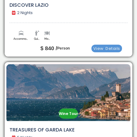
DISCOVER LAZIO
2 Nights
Accommodation
Guide
Meals
$ 840 /
View
Details
Person
Wine Tour
TREASURES OF GARDA LAKE