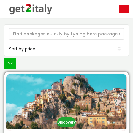
Discovery