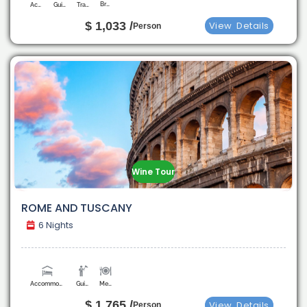
Breakfast
Accommodation
Guide
Transport
$ 1,033 /
View
Details
Person
Wine Tour
ROME AND TUSCANY
6 Nights
Accommodation
Guide
Meals
$ 1,765 /
View
Details
Person