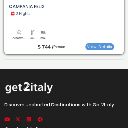
CAMPANIA FELIX
2 Nights
Accommodation
Guide
Transport
$ 744 /
View
Details
Person
Discover Uncharted Destinations with Get2Italy