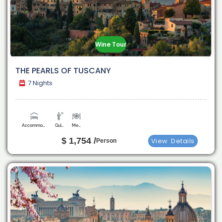
Wine Tour
THE PEARLS OF TUSCANY
7 Nights
Accommodation
Guide
Meals
$ 1,754 /
View
Details
Person