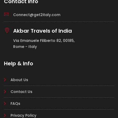
Contact Info
Connect@get2italy.com
Akbar Travels of India
Via Emanuele Filiberto 82, 00185,
Rome - Italy
Help & Info
About Us
Contact Us
FAQs
Privacy Policy