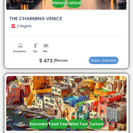
History
Culture
THE CHARMING VENICE
2 Nights
Accommodation
Guide
Meals
$ 473 /
View
Details
Person
Discovery
Food Tour
Wine Tour
Culture