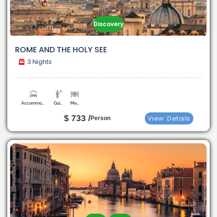
Discovery
ROME AND THE HOLY SEE
3 Nights
Accommodation
Guide
Meals
$ 733 /
View
Details
Person