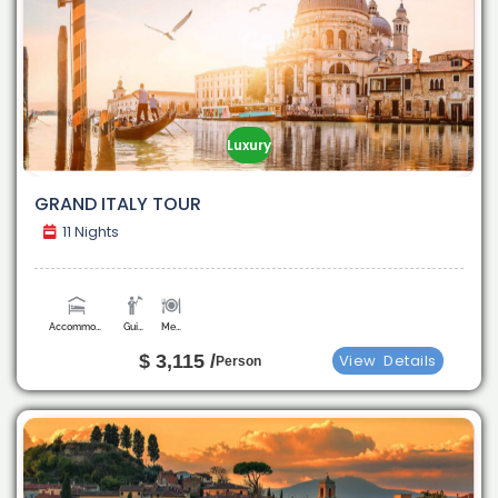
Luxury
GRAND ITALY TOUR
11 Nights
Accommodation
Guide
Meals
$ 3,115 /
View
Details
Person