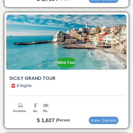
Wine Tour
SICILY GRAND TOUR
8 Nights
Accommodation
Guide
Meals
$ 1,627 /
View
Details
Person