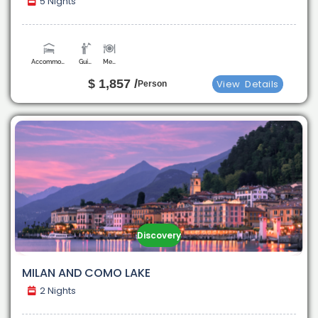
5 Nights
Accommodation
Guide
Meals
$ 1,857 /
View
Details
Person
Discovery
MILAN AND COMO LAKE
2 Nights