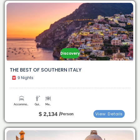
Discovery
THE BEST OF SOUTHERN ITALY
9 Nights
Accommodation
Guide
Meals
$ 2,134 /
View
Details
Person