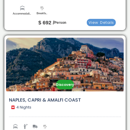
Breakfast
Accommodation
$ 692 /
View
Details
Person
Discovery
NAPLES, CAPRI & AMALFI COAST
4 Nights