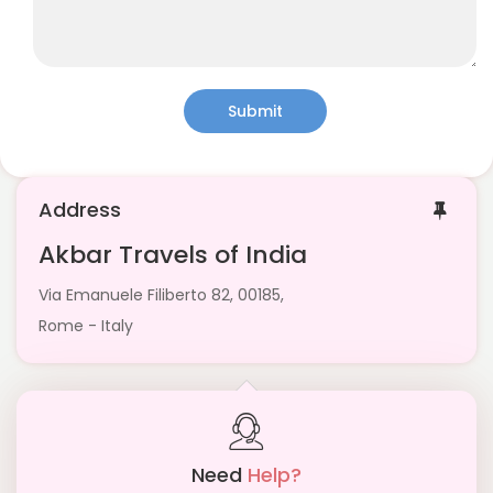
Submit
Address
Akbar Travels of India
Via Emanuele Filiberto 82, 00185,
Rome - Italy
Need
Help?