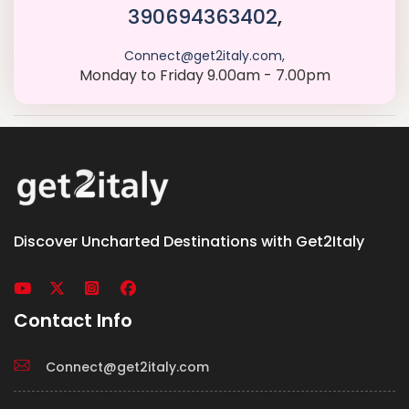
390694363402
,
Connect@get2italy.com
,
Monday to Friday 9.00am - 7.00pm
Discover Uncharted Destinations with Get2Italy
Contact Info
Connect@get2italy.com