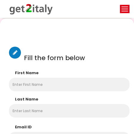
Contact Us
Fill the form below
First Name
Last Name
Email ID