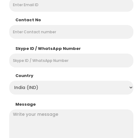
Contact No
Skype ID / WhatsApp Number
Country
Message