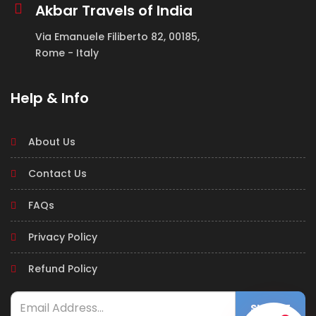
Akbar Travels of India
Via Emanuele Filiberto 82, 00185,
Rome - Italy
Help & Info
About Us
Contact Us
FAQs
Privacy Policy
Refund Policy
SUBMIT